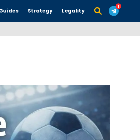
Guides
Strategy
Legality