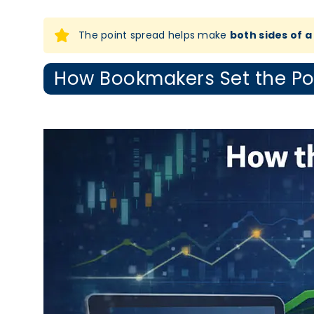
The point spread helps make
both sides of 
How Bookmakers Set the Po