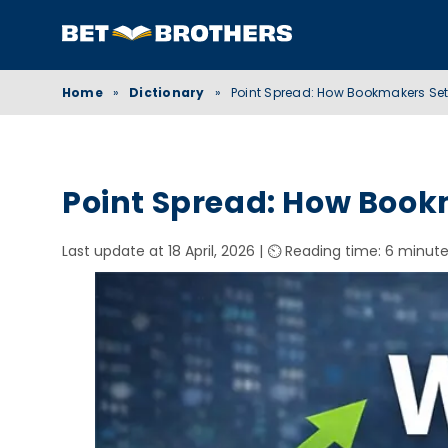
Home
»
Dictionary
»
Point Spread: How Bookmakers Set 
Point Spread: How Book
Last update at 18 April, 2026
|
⏲️ Reading time: 6 minut