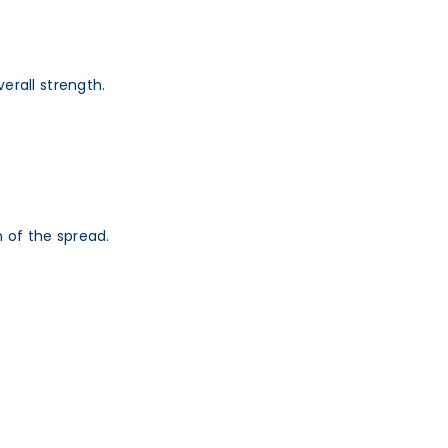
erall strength.
 of the spread.