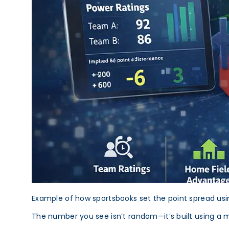
Example of how sportsbooks set the point spread usi
The number you see isn’t random—it’s built using a m