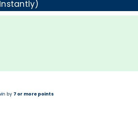
Instantly)
win by
7 or more points