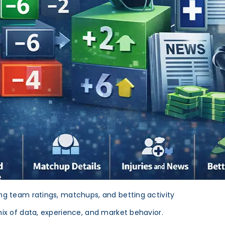
ng team ratings, matchups, and betting activity
ix of data, experience, and market behavior.