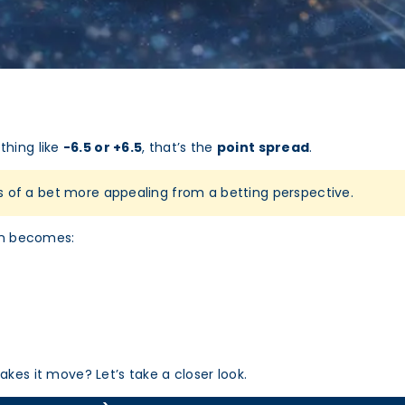
thing like
-6.5 or +6.5
, that’s the
point spread
.
s of a bet more appealing from a betting perspective.
ion becomes:
s it move? Let’s take a closer look.