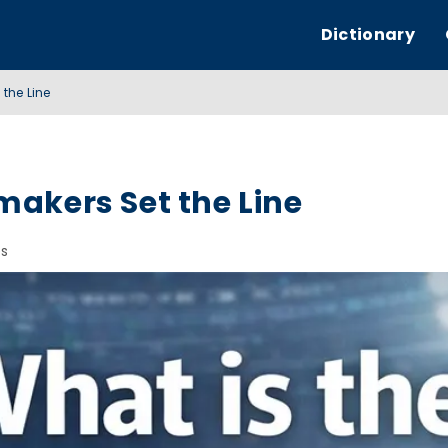
Dictionary
the Line
makers Set the Line
es