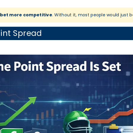
a bet more competitive
. Without it, most people would just 
int Spread