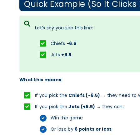
Quick Example (So It Clicks 
Let’s say you see this line:
Chiefs
-6.5
Jets
+6.5
What this means:
If you pick the
Chiefs (-6.5)
→ they need to 
If you pick the
Jets (+6.5)
→ they can:
Win the game
Or lose by
6 points or less