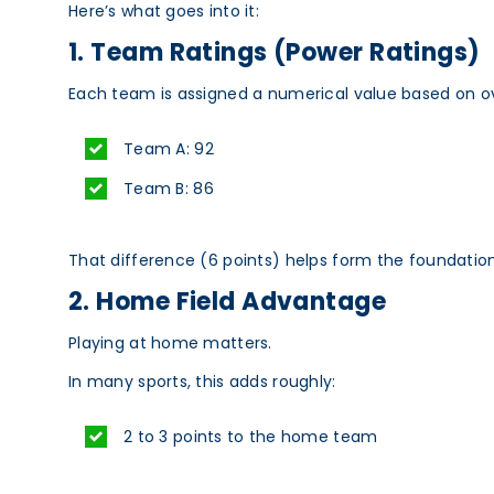
Here’s what goes into it:
1. Team Ratings (Power Ratings)
Each team is assigned a numerical value based on ov
Team A: 92
Team B: 86
That difference (6 points) helps form the foundation
2. Home Field Advantage
Playing at home matters.
In many sports, this adds roughly:
2 to 3 points to the home team