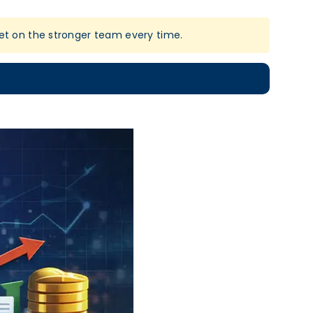
bet on the stronger team every time.