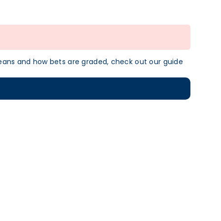
eans and how bets are graded, check out our guide