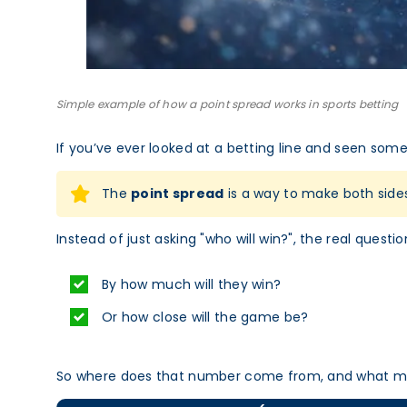
Simple example of how a point spread works in sports betting
If you’ve ever looked at a betting line and seen some
The
point spread
is a way to make both side
Instead of just asking "who will win?", the real quest
By how much will they win?
Or how close will the game be?
So where does that number come from, and what make