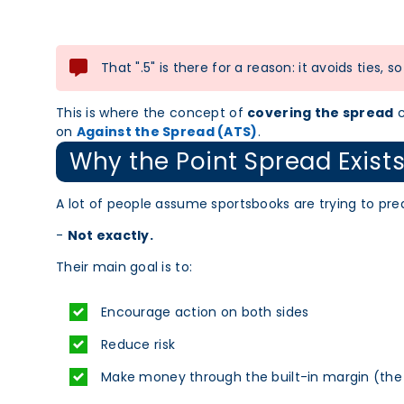
That ".5" is there for a reason: it avoids ties, s
This is where the concept of
covering the spread
c
on
Against the Spread (ATS)
.
Why the Point Spread Exist
A lot of people assume sportsbooks are trying to pr
-
Not exactly.
Their main goal is to:
Encourage action on both sides
Reduce risk
Make money through the built-in margin (the