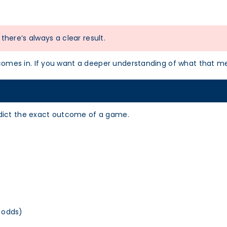
o there’s always a clear result.
omes in. If you want a deeper understanding of what that m
s
edict the exact outcome of a game.
 odds)