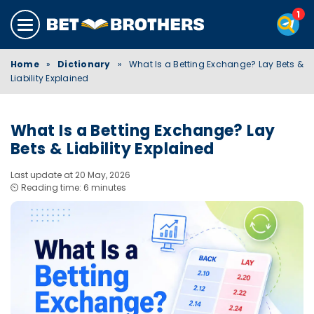
Home
»
Dictionary
»
What Is a Betting Exchange? Lay Bets &
Liability Explained
What Is a Betting Exchange? Lay
Bets & Liability Explained
Last update at 20 May, 2026
⏲️ Reading time: 6 minutes