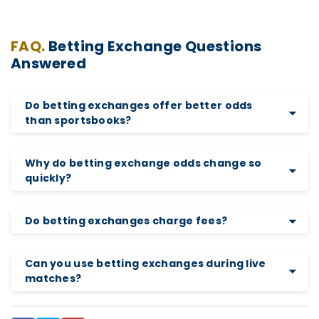
FAQ.
Betting Exchange Questions
Answered
Do betting exchanges offer better odds
than sportsbooks?
Why do betting exchange odds change so
quickly?
Do betting exchanges charge fees?
Can you use betting exchanges during live
matches?