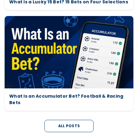
What Is a Lucky 15 Bet? 15 Bets on Four Selections
What Is an Accumulator Bet? Football & Racing
Bets
ALL POSTS