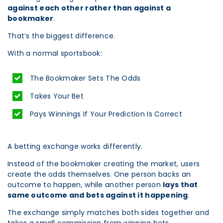
against each other rather than against a
bookmaker
.
That’s the biggest difference.
With a normal sportsbook:
The Bookmaker Sets The Odds
Takes Your Bet
Pays Winnings If Your Prediction Is Correct
A betting exchange works differently.
Instead of the bookmaker creating the market, users
create the odds themselves. One person backs an
outcome to happen, while another person
lays that
same outcome and bets against it happening
.
The exchange simply matches both sides together and
takes a small commission from winning bets.