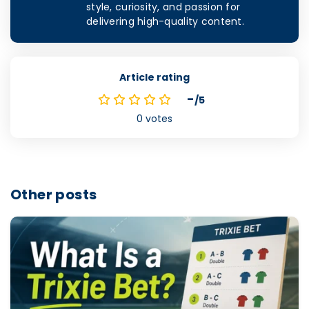
style, curiosity, and passion for
delivering high-quality content.
Article rating
-
/5
0
votes
Other posts