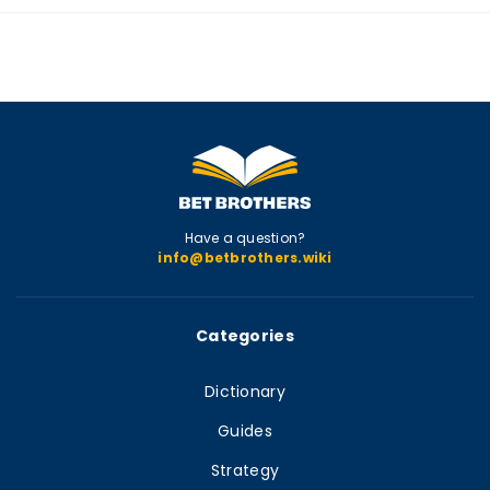
Have a question?
info@betbrothers.wiki
Categories
Dictionary
Guides
Strategy