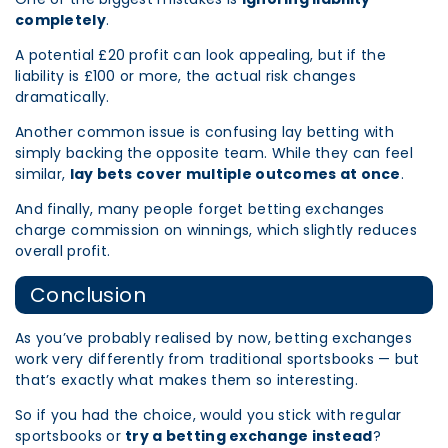
completely
.
A potential £20 profit can look appealing, but if the
liability is £100 or more, the actual risk changes
dramatically.
Another common issue is confusing lay betting with
simply backing the opposite team. While they can feel
similar,
lay bets cover multiple outcomes at once
.
And finally, many people forget betting exchanges
charge commission on winnings, which slightly reduces
overall profit.
Conclusion
As you’ve probably realised by now, betting exchanges
work very differently from traditional sportsbooks — but
that’s exactly what makes them so interesting.
So if you had the choice, would you stick with regular
sportsbooks or
try a betting exchange instead
?