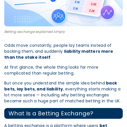
Betting exchange explained simply
Odds move constantly, people lay teams instead of
backing them, and suddenly
liability matters more
than the stake itself
.
At first glance, the whole thing looks far more
complicated than regular betting.
But once you understand the simple idea behind
back
bets, lay bets, and liability
, everything starts making a
lot more sense — including why betting exchanges
became such a huge part of matched betting in the UK.
What Is a Betting Exchange?
A betting exchange is a platform where users
bet