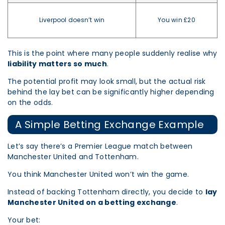
Liverpool doesn’t win
You win £20
This is the point where many people suddenly realise why
liability matters so much
.
The potential profit may look small, but the actual risk
behind the lay bet can be significantly higher depending
on the odds.
A Simple Betting Exchange Example
Let’s say there’s a Premier League match between
Manchester United and Tottenham.
You think Manchester United won’t win the game.
Instead of backing Tottenham directly, you decide to
lay
Manchester United on a betting exchange
.
Your bet: