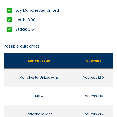
Lay Manchester United
Odds: 3.00
Stake: £15
Possible outcomes:
Match Result
Outcome
Manchester United wins
You lose £30
Draw
You win £15
Tottenham wins
You win £15