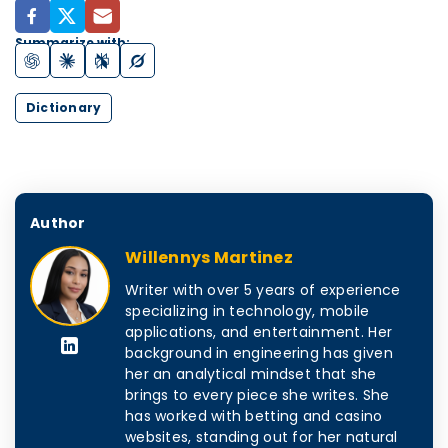
Summarize with:
Dictionary
Author
Willennys Martinez
Writer with over 5 years of experience
specializing in technology, mobile
applications, and entertainment. Her
background in engineering has given
her an analytical mindset that she
brings to every piece she writes. She
has worked with betting and casino
websites, standing out for her natural