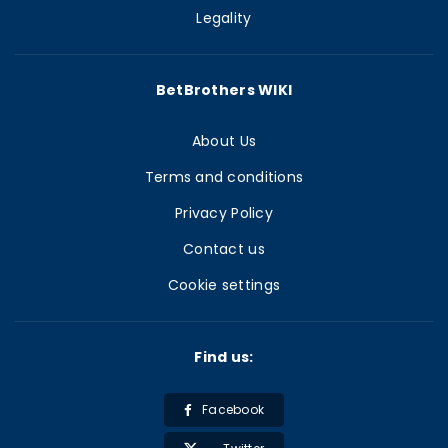
Legality
BetBrothers WIKI
About Us
Terms and conditions
Privacy Policy
Contact us
Cookie settings
Find us:
Facebook