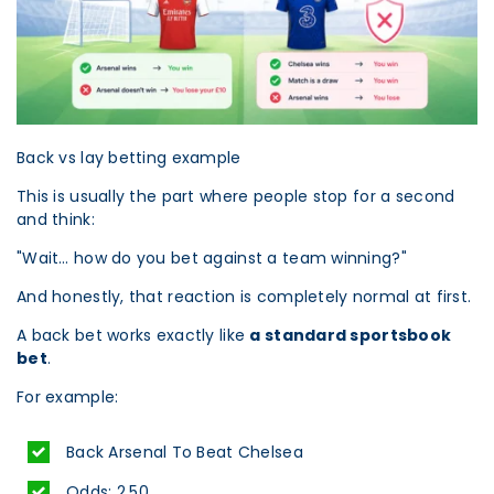
Back vs lay betting example
This is usually the part where people stop for a second
and think:
"Wait… how do you bet against a team winning?"
And honestly, that reaction is completely normal at first.
A back bet works exactly like
a standard sportsbook
bet
.
For example:
Back Arsenal To Beat Chelsea
Odds: 2.50