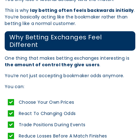
This is why
lay betting often feels backwards initially
.
You’re basically acting like the bookmaker rather than
betting like a normal customer.
Why Betting Exchanges Feel
Different
One thing that makes betting exchanges interesting is
the amount of control they give users
.
You’re not just accepting bookmaker odds anymore.
You can:
Choose Your Own Prices
React To Changing Odds
Trade Positions During Events
Reduce Losses Before A Match Finishes