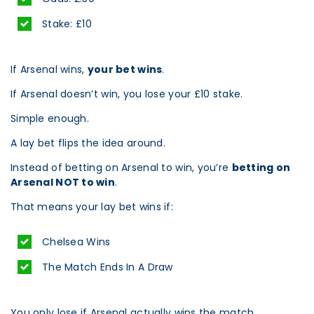
Stake: £10
If Arsenal wins,
your bet wins
.
If Arsenal doesn’t win, you lose your £10 stake.
Simple enough.
A lay bet flips the idea around.
Instead of betting on Arsenal to win, you’re
betting on
Arsenal NOT to win
.
That means your lay bet wins if:
Chelsea Wins
The Match Ends In A Draw
You only lose if Arsenal actually wins the match.