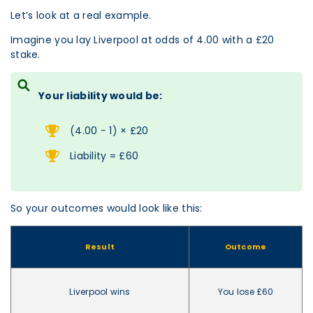
Let’s look at a real example.
Imagine you lay Liverpool at odds of 4.00 with a £20
stake.
Your liability would be:
(4.00 − 1) × £20
Liability = £60
So your outcomes would look like this:
Result
Outcome
Liverpool wins
You lose £60