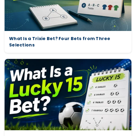
What Is a Trixie Bet? Four Bets from Three
Selections