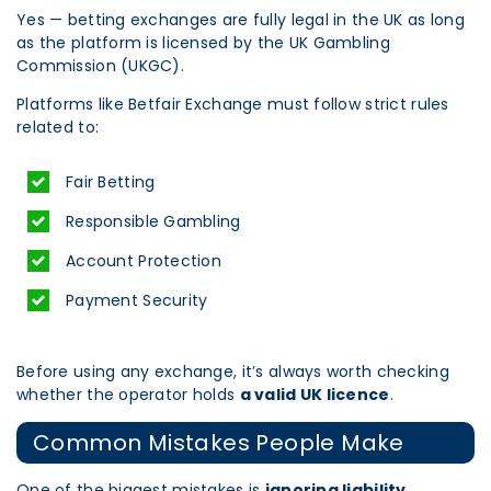
Yes — betting exchanges are fully legal in the UK as long
as the platform is licensed by the UK Gambling
Commission (UKGC).
Platforms like Betfair Exchange must follow strict rules
related to:
Fair Betting
Responsible Gambling
Account Protection
Payment Security
Before using any exchange, it’s always worth checking
whether the operator holds
a valid UK licence
.
Common Mistakes People Make
One of the biggest mistakes is
ignoring liability