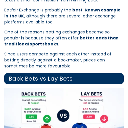
Betfair Exchange is probably the
best-known example
in the UK
, although there are several other exchange
platforms available too.
One of the reasons betting exchanges became so
popular is because they often offer
better odds than
traditional sportsbooks
.
Since users compete against each other instead of
betting directly against a bookmaker, prices can
sometimes be more favourable.
Back Bets vs Lay Bets