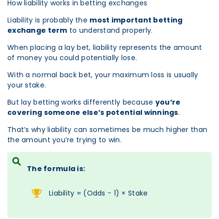
How liability works in betting exchanges
Liability is probably the
most important betting
exchange term
to understand properly.
When placing a lay bet, liability represents the amount
of money you could potentially lose.
With a normal back bet, your maximum loss is usually
your stake.
But lay betting works differently because
you’re
covering someone else’s potential winnings
.
That’s why liability can sometimes be much higher than
the amount you’re trying to win.
The formula is:
Liability = (Odds − 1) × Stake