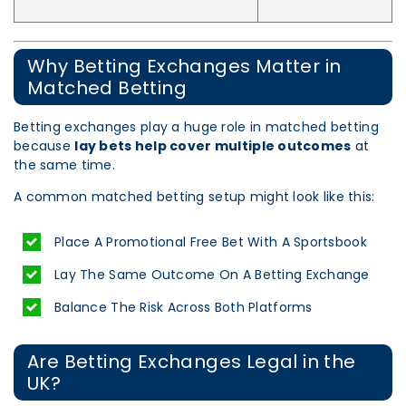
Why Betting Exchanges Matter in
Matched Betting
Betting exchanges play a huge role in matched betting
because
lay bets help cover multiple outcomes
at
the same time.
A common matched betting setup might look like this:
Place A Promotional Free Bet With A Sportsbook
Lay The Same Outcome On A Betting Exchange
Balance The Risk Across Both Platforms
Are Betting Exchanges Legal in the
UK?