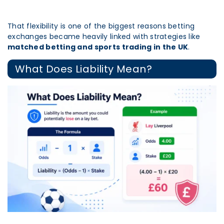
That flexibility is one of the biggest reasons betting
exchanges became heavily linked with strategies like
matched betting and sports trading in the UK
.
What Does Liability Mean?