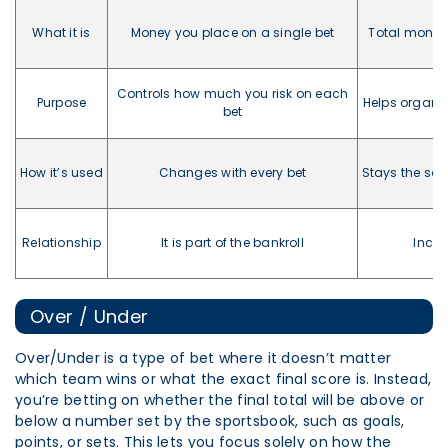
What it is
Money you place on a single bet
Total money 
Controls how much you risk on each
Purpose
Helps organiz
bet
How it’s used
Changes with every bet
Stays the sam
Relationship
It is part of the bankroll
Inclu
Over / Under
Over/Under is a type of bet where it doesn’t matter
which team wins or what the exact final score is. Instead,
you’re betting on whether the final total will be above or
below a number set by the sportsbook, such as goals,
points, or sets. This lets you focus solely on how the