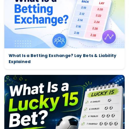
What Is a Betting Exchange? Lay Bets & Liability
Explained