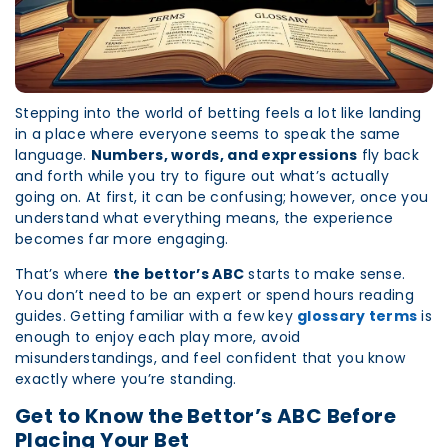
Stepping into the world of betting feels a lot like landing
in a place where everyone seems to speak the same
language.
Numbers, words, and expressions
fly back
and forth while you try to figure out what’s actually
going on. At first, it can be confusing; however, once you
understand what everything means, the experience
becomes far more engaging.
That’s where
the bettor’s ABC
starts to make sense.
You don’t need to be an expert or spend hours reading
guides. Getting familiar with a few key
glossary terms
is
enough to enjoy each play more, avoid
misunderstandings, and feel confident that you know
exactly where you’re standing.
Get to Know the Bettor’s ABC Before
Placing Your Bet