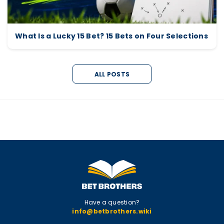
What Is a Lucky 15 Bet? 15 Bets on Four Selections
ALL POSTS
Have a question?
info@betbrothers.wiki