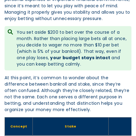
since it’s meant to let you play with peace of mind.
Managing it properly gives you stability and allows you to
enjoy betting without unnecessary pressure.
You set aside $200 to bet over the course of a
month. Rather than placing large bets all at once,
you decide to wager no more than $10 per bet
(which is 5% of your bankroll). That way, even if
one play loses,
your budget stays intact
and
you can keep betting calmly.
At this point, it’s common to wonder about the
difference between bankroll and stake, since they’re
often confused. Although they’re closely related, they’re
not the same. Each one serves a different purpose in
betting, and understanding that distinction helps you
organize your money more effectively.
Concept
Stake