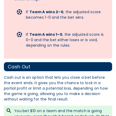
If
Team A wins 2–0
, the adjusted score
becomes 1–0 and the bet wins.
If
Team A wins 1–0
, the adjusted score is
0–0 and the bet either loses or is void,
depending on the rules.
Cash Out
Cash out is an option that lets you close a bet before
the event ends. It gives you the chance to lock in a
partial profit or limit a potential loss, depending on how
the game is going, allowing you to make a decision
without waiting for the final result.
You bet $10 on a team and the match is going