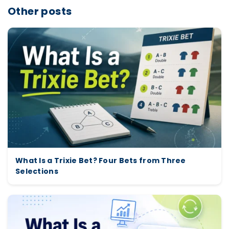
Other posts
What Is a Trixie Bet? Four Bets from Three
Selections