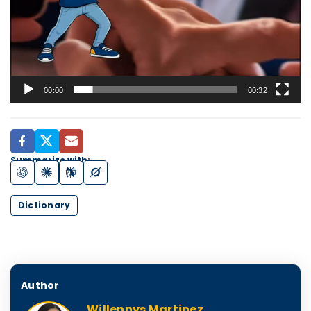
00:00
00:32
Summarize with:
Dictionary
Author
Willennys Martinez