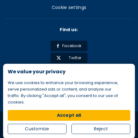
Cookie settings
Find us:
Facebook
Twitter
Instagram
We value your privacy
Telegram
We use cookies to enhance your browsing experience,
serve personalized ads or content, and analyze our
TikTok
traffic. By clicking "Accept all", you consent to our use of
cookies.
Accept all
Copyright © 2026 BetBrothers WIKI - All rights reserved
Customize
Reject