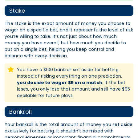
Stake
The stake is the exact amount of money you choose to
wager on a specific bet, and it represents the level of risk
you’re willing to take. It’s not just about how much
money you have overall, but how much you decide to
put on a single bet, helping you keep control and
balance with every decision.
You have a $100 bankroll set aside for betting.
Instead of risking everything on one prediction,
you decide to wager $5 on a match
. If the bet
loses, you only lose that amount and still have $95
available for future plays.
Bankroll
Your bankroll is the total amount of money you set aside
exclusively for betting. It shouldn’t be mixed with
personal expenses or important financial commitments,