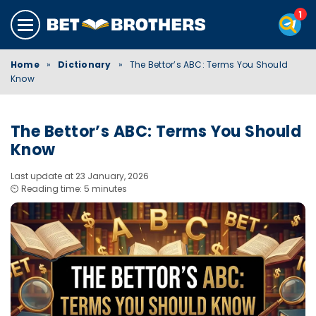
Home
»
Dictionary
»
The Bettor’s ABC: Terms You Should
Know
The Bettor’s ABC: Terms You Should
Know
Last update at 23 January, 2026
⏲️ Reading time: 5 minutes