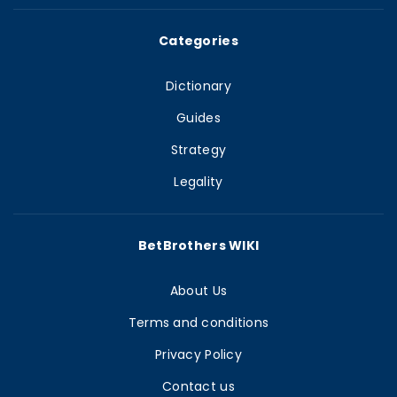
Categories
Dictionary
Guides
Strategy
Legality
BetBrothers WIKI
About Us
Terms and conditions
Privacy Policy
Contact us