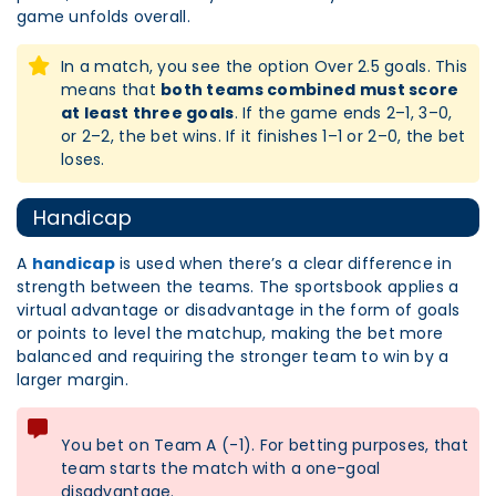
game unfolds overall.
In a match, you see the option Over 2.5 goals. This
means that
both teams combined must score
at least three goals
. If the game ends 2–1, 3–0,
or 2–2, the bet wins. If it finishes 1–1 or 2–0, the bet
loses.
Handicap
A
handicap
is used when there’s a clear difference in
strength between the teams. The sportsbook applies a
virtual advantage or disadvantage in the form of goals
or points to level the matchup, making the bet more
balanced and requiring the stronger team to win by a
larger margin.
You bet on Team A (-1). For betting purposes, that
team starts the match with a one-goal
disadvantage.