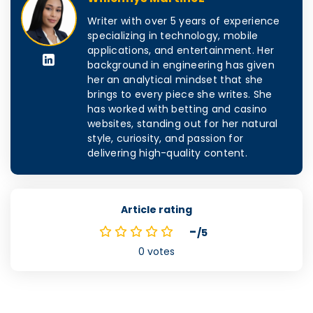
Writer with over 5 years of experience
specializing in technology, mobile
applications, and entertainment. Her
background in engineering has given
her an analytical mindset that she
brings to every piece she writes. She
has worked with betting and casino
websites, standing out for her natural
style, curiosity, and passion for
delivering high-quality content.
Article rating
-
/5
0
votes