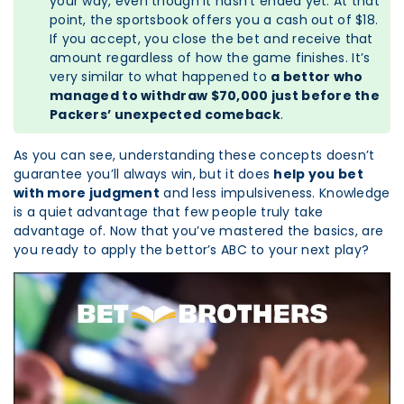
your way, even though it hasn’t ended yet. At that
point, the sportsbook offers you a cash out of $18.
If you accept, you close the bet and receive that
amount regardless of how the game finishes. It’s
very similar to what happened to
a bettor who
managed to withdraw $70,000 just before the
Packers’ unexpected comeback
.
As you can see, understanding these concepts doesn’t
guarantee you’ll always win, but it does
help you bet
with more judgment
and less impulsiveness. Knowledge
is a quiet advantage that few people truly take
advantage of. Now that you’ve mastered the basics, are
you ready to apply the bettor’s ABC to your next play?
Video
Player