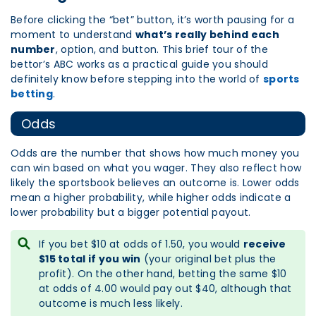
Before clicking the “bet” button, it’s worth pausing for a
moment to understand
what’s really behind each
number
, option, and button. This brief tour of the
bettor’s ABC works as a practical guide you should
definitely know before stepping into the world of
sports
betting
.
Odds
Odds are the number that shows how much money you
can win based on what you wager. They also reflect how
likely the sportsbook believes an outcome is. Lower odds
mean a higher probability, while higher odds indicate a
lower probability but a bigger potential payout.
If you bet $10 at odds of 1.50, you would
receive
$15 total if you win
(your original bet plus the
profit). On the other hand, betting the same $10
at odds of 4.00 would pay out $40, although that
outcome is much less likely.