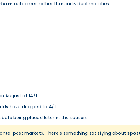
-term
outcomes rather than individual matches.
n August at 14/1.
 odds have dropped to 4/1.
 bets being placed later in the season.
 ante-post markets. There’s something satisfying about
spott