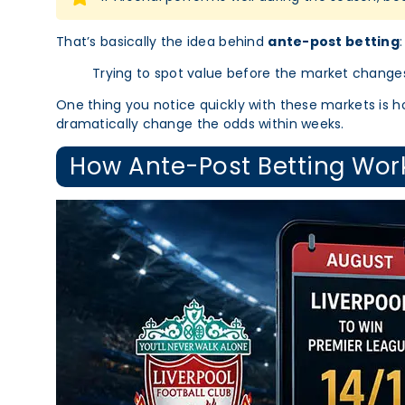
That’s basically the idea behind
ante-post betting
:
Trying to spot value before the market change
One thing you notice quickly with these markets is 
dramatically change the odds within weeks.
How Ante-Post Betting Work