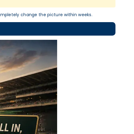
ompletely change the picture within weeks.