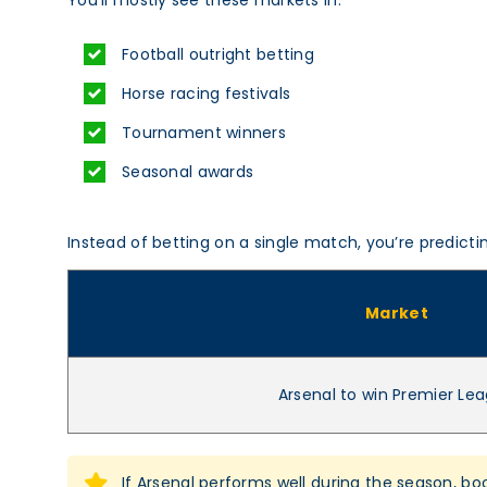
You’ll mostly see these markets in:
Football outright betting
Horse racing festivals
Tournament winners
Seasonal awards
Instead of betting on a single match, you’re predict
Market
Arsenal to win Premier Le
If Arsenal performs well during the season, b