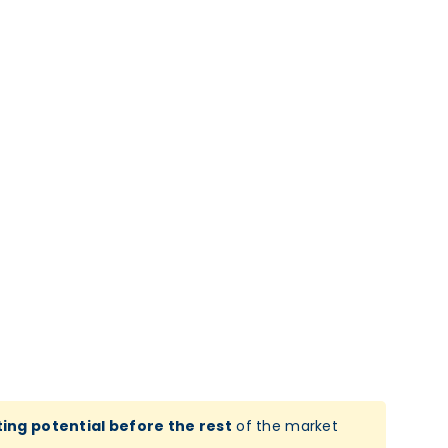
ing potential before the rest
of the market