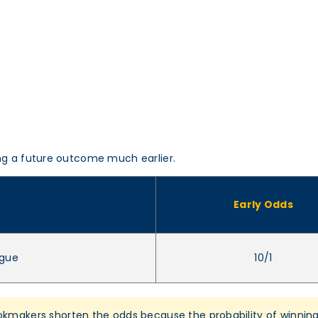
ing a future outcome much earlier.
Early Odds
ague
10/1
ookmakers shorten the odds because the probability of winning