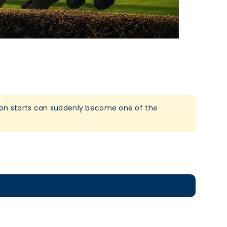
ason starts can suddenly become one of the