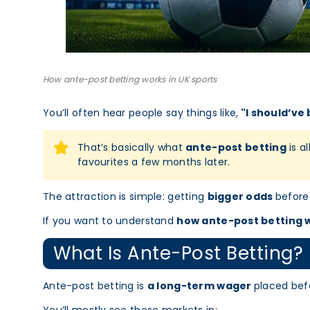
How ante-post betting works in UK sports
You’ll often hear people say things like,
"I should’ve
That’s basically what
ante-post betting
is a
favourites a few months later.
The attraction is simple: getting
bigger odds
before
If you want to understand
how ante-post betting 
What Is Ante-Post Betting?
Ante-post betting is
a long-term wager
placed befo