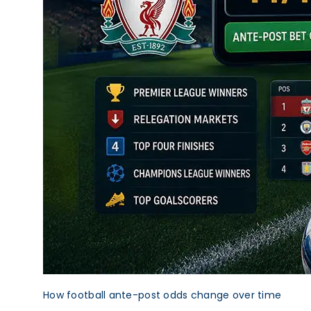
How football ante-post odds change over time