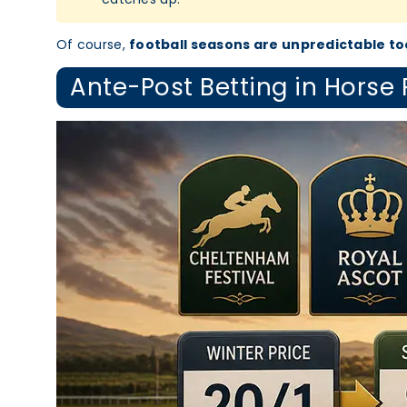
Of course,
football seasons are unpredictable to
Ante-Post Betting in Horse