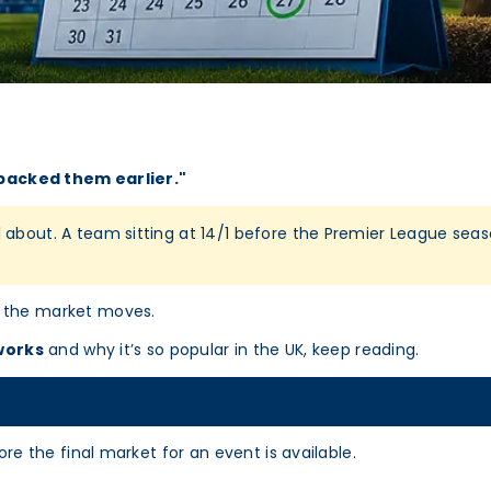
 backed them earlier."
ll about. A team sitting at 14/1 before the Premier League se
 the market moves.
works
and why it’s so popular in the UK, keep reading.
re the final market for an event is available.