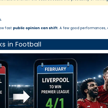
s.
how fast
public opinion can shift
. A few good performances, 
s in Football