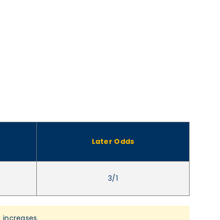
Later Odds
3/1
 increases.