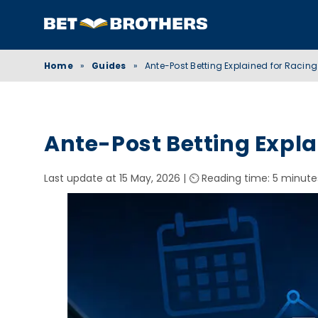
Home
»
Guides
»
Ante-Post Betting Explained for Racing
Ante-Post Betting Expla
Last update at 15 May, 2026
|
⏲️ Reading time: 5 minute