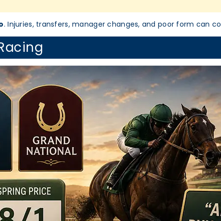
o
. Injuries, transfers, manager changes, and poor form can c
 Racing