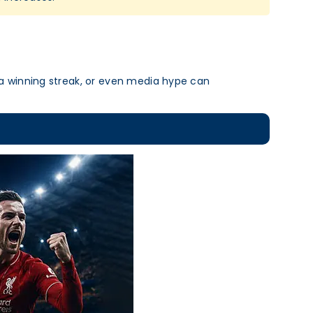
a winning streak, or even media hype can