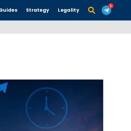
Guides
Strategy
Legality