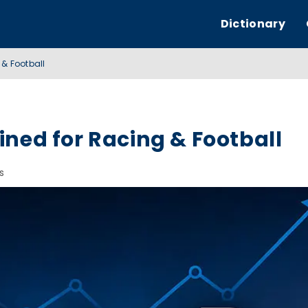
Dictionary
 & Football
ined for Racing & Football
s