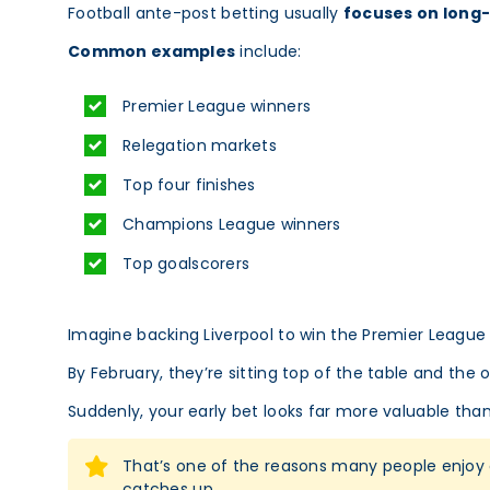
Football ante-post betting usually
focuses on long
Common examples
include:
Premier League winners
Relegation markets
Top four finishes
Champions League winners
Top goalscorers
Imagine backing Liverpool to win the Premier League i
By February, they’re sitting top of the table and the
Suddenly, your early bet looks far more valuable than
That’s one of the reasons many people enjoy
catches up.