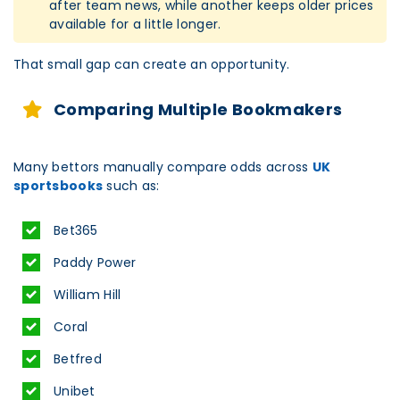
after team news, while another keeps older prices
available for a little longer.
That small gap can create an opportunity.
Comparing Multiple Bookmakers
Many bettors manually compare odds across
UK
sportsbooks
such as:
Bet365
Paddy Power
William Hill
Coral
Betfred
Unibet