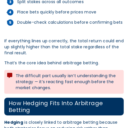
Split stakes across all outcomes
Place bets quickly before prices move
Double-check calculations before confirming bets
If everything lines up correctly, the total return could end
up slightly higher than the total stake regardless of the
final result.
That’s the core idea behind arbitrage betting.
The difficult part usually isn’t understanding the
strategy — it’s reacting fast enough before the
market changes.
How Hedging Fits Into Arbitrage
Betting
Hedging
is closely linked to arbitrage betting because