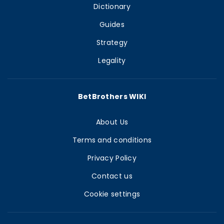
Dictionary
Guides
Strategy
Legality
BetBrothers WIKI
About Us
Terms and conditions
Privacy Policy
Contact us
Cookie settings