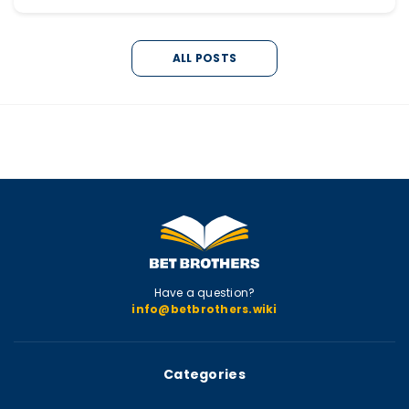
ALL POSTS
Have a question?
info@betbrothers.wiki
Categories