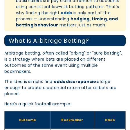
bookmakers still pay close attention to accounts
using consistent low-risk betting patterns. That’s
why finding the right
odds
is only part of the
process — understanding
hedging, timing, and
betting behaviour
matters just as much.
What Is Arbitrage Betting?
Arbitrage betting, often called "arbing" or "sure betting",
is a strategy where bets are placed on different
outcomes of the same event using multiple
bookmakers.
The idea is simple: find
odds discrepancies
large
enough to create a potential return after all bets are
placed.
Here’s a quick football example:
Outcome
Bookmaker
Odds