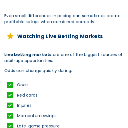
Even small differences in pricing can sometimes create
profitable setups when combined correctly.
Watching Live Betting Markets
Live betting markets
are one of the biggest sources of
arbitrage opportunities.
Odds can change quickly during:
Goals
Red cards
Injuries
Momentum swings
Late-game pressure