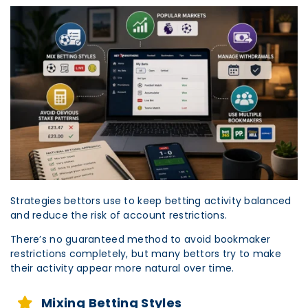
Strategies bettors use to keep betting activity balanced
and reduce the risk of account restrictions.
There’s no guaranteed method to avoid bookmaker
restrictions completely, but many bettors try to make
their activity appear more natural over time.
Mixing Betting Styles