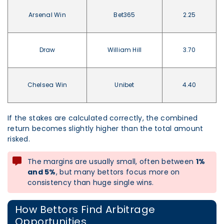
Arsenal Win
Bet365
2.25
Draw
William Hill
3.70
Chelsea Win
Unibet
4.40
If the stakes are calculated correctly, the combined
return becomes slightly higher than the total amount
risked.
The margins are usually small, often between
1%
and 5%
, but many bettors focus more on
consistency than huge single wins.
How Bettors Find Arbitrage
Opportunities