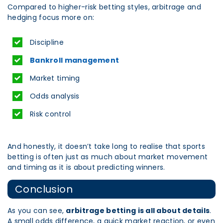
Compared to higher-risk betting styles, arbitrage and
hedging focus more on:
Discipline
Bankroll management
Market timing
Odds analysis
Risk control
And honestly, it doesn’t take long to realise that sports
betting is often just as much about market movement
and timing as it is about predicting winners.
Conclusion
As you can see,
arbitrage betting is all about details
.
A small odds difference, a quick market reaction, or even