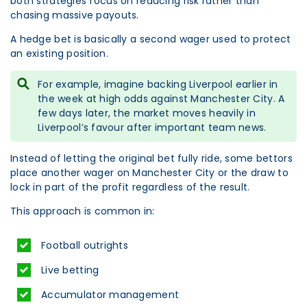
both strategies focus on reducing risk rather than
chasing massive payouts.
A hedge bet is basically a second wager used to protect
an existing position.
For example, imagine backing Liverpool earlier in
the week at high odds against Manchester City. A
few days later, the market moves heavily in
Liverpool’s favour after important team news.
Instead of letting the original bet fully ride, some bettors
place another wager on Manchester City or the draw to
lock in part of the profit regardless of the result.
This approach is common in:
Football outrights
Live betting
Accumulator management