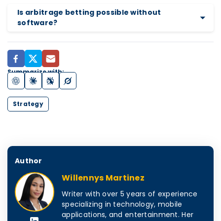
Is arbitrage betting possible without
software?
Summarize with:
Strategy
Author
Willennys Martinez
Writer with over 5 years of experience
specializing in technology, mobile
applications, and entertainment. Her