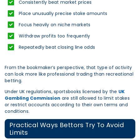
Consistently beat market prices
Place unusually precise stake amounts
Focus heavily on niche markets
Withdraw profits too frequently
Repeatedly beat closing line odds
From the bookmaker’s perspective, that type of activity
can look more like professional trading than recreational
betting.
Under UK regulations, sportsbooks licensed by the
UK
Gambling Commission
are still allowed to limit stakes
or restrict accounts according to their own terms and
conditions.
Practical Ways Bettors Try To Avoid
Limits