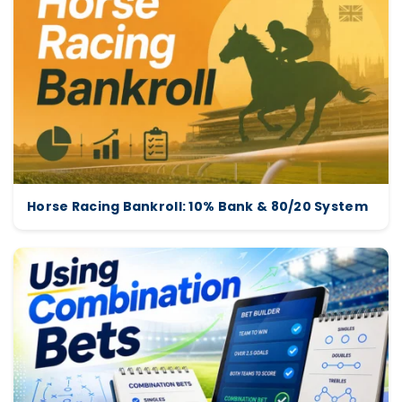
Horse Racing Bankroll: 10% Bank & 80/20 System