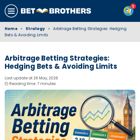
Home
»
Strategy
»
Arbitrage Betting Strategies: Hedging
Bets & Avoiding Limits
Arbitrage Betting Strategies:
Hedging Bets & Avoiding Limits
Last update at 26 May, 2026
⏲️ Reading time: 7 minutes