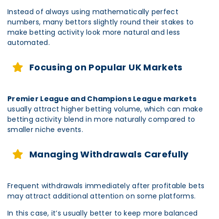
Instead of always using mathematically perfect
numbers, many bettors slightly round their stakes to
make betting activity look more natural and less
automated.
Focusing on Popular UK Markets
Premier League and Champions League markets
usually attract higher betting volume, which can make
betting activity blend in more naturally compared to
smaller niche events.
Managing Withdrawals Carefully
Frequent withdrawals immediately after profitable bets
may attract additional attention on some platforms.
In this case, it’s usually better to keep more balanced