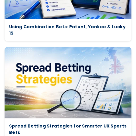
Using Combination Bets: Patent, Yankee & Lucky
15
Spread Betting Strategies for Smarter UK Sports
Bets