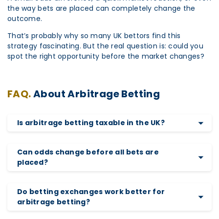
the way bets are placed can completely change the
outcome.
That’s probably why so many UK bettors find this
strategy fascinating. But the real question is: could you
spot the right opportunity before the market changes?
FAQ.
About Arbitrage Betting
Is arbitrage betting taxable in the UK?
Can odds change before all bets are
placed?
Do betting exchanges work better for
arbitrage betting?