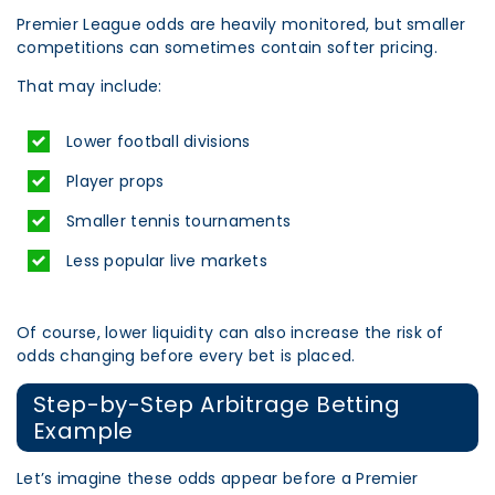
Premier League odds are heavily monitored, but smaller
competitions can sometimes contain softer pricing.
That may include:
Lower football divisions
Player props
Smaller tennis tournaments
Less popular live markets
Of course, lower liquidity can also increase the risk of
odds changing before every bet is placed.
Step-by-Step Arbitrage Betting
Example
Let’s imagine these odds appear before a Premier