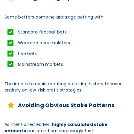
Some bettors combine arbitrage betting with:
Standard football bets
Weekend accumulators
Live bets
Mainstream markets
The idea is to avoid creating a betting history focused
entirely on low-risk profit strategies.
Avoiding Obvious Stake Patterns
As mentioned earlier,
highly calculated stake
amounts
can stand out surprisingly fast.