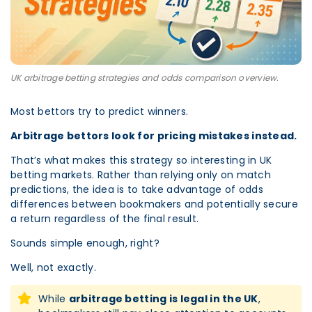
UK arbitrage betting strategies and odds comparison overview.
Most bettors try to predict winners.
Arbitrage bettors look for pricing mistakes instead.
That’s what makes this strategy so interesting in UK
betting markets. Rather than relying only on match
predictions, the idea is to take advantage of odds
differences between bookmakers and potentially secure
a return regardless of the final result.
Sounds simple enough, right?
Well, not exactly.
While
arbitrage betting is legal in the UK
,