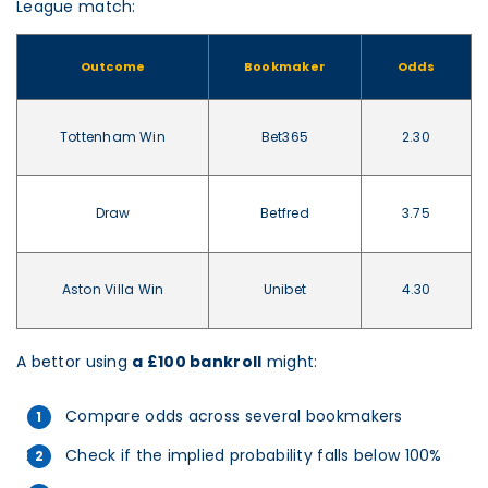
League match:
Outcome
Bookmaker
Odds
Tottenham Win
Bet365
2.30
Draw
Betfred
3.75
Aston Villa Win
Unibet
4.30
A bettor using
a £100 bankroll
might:
Compare odds across several bookmakers
Check if the implied probability falls below 100%