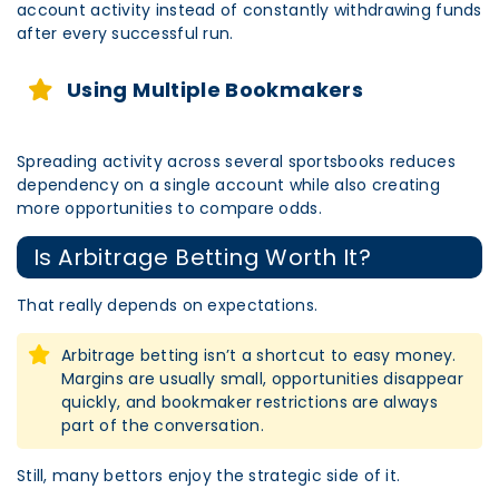
account activity instead of constantly withdrawing funds
after every successful run.
Using Multiple Bookmakers
Spreading activity across several sportsbooks reduces
dependency on a single account while also creating
more opportunities to compare odds.
Is Arbitrage Betting Worth It?
That really depends on expectations.
Arbitrage betting isn’t a shortcut to easy money.
Margins are usually small, opportunities disappear
quickly, and bookmaker restrictions are always
part of the conversation.
Still, many bettors enjoy the strategic side of it.