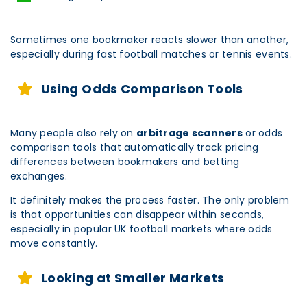
Sometimes one bookmaker reacts slower than another,
especially during fast football matches or tennis events.
Using Odds Comparison Tools
Many people also rely on
arbitrage scanners
or odds
comparison tools that automatically track pricing
differences between bookmakers and betting
exchanges.
It definitely makes the process faster. The only problem
is that opportunities can disappear within seconds,
especially in popular UK football markets where odds
move constantly.
Looking at Smaller Markets