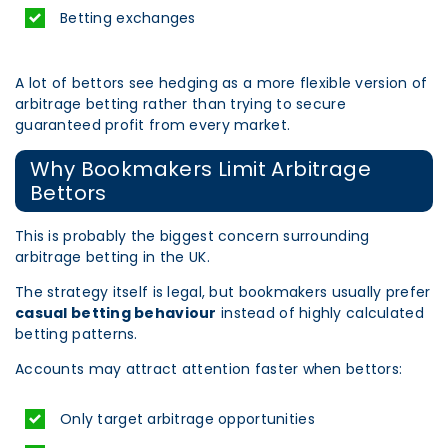
Betting exchanges
A lot of bettors see hedging as a more flexible version of
arbitrage betting rather than trying to secure
guaranteed profit from every market.
Why Bookmakers Limit Arbitrage
Bettors
This is probably the biggest concern surrounding
arbitrage betting in the UK.
The strategy itself is legal, but bookmakers usually prefer
casual betting behaviour
instead of highly calculated
betting patterns.
Accounts may attract attention faster when bettors:
Only target arbitrage opportunities