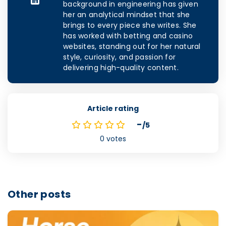
background in engineering has given
her an analytical mindset that she
brings to every piece she writes. She
has worked with betting and casino
websites, standing out for her natural
style, curiosity, and passion for
delivering high-quality content.
Article rating
-
/5
0
votes
Other posts