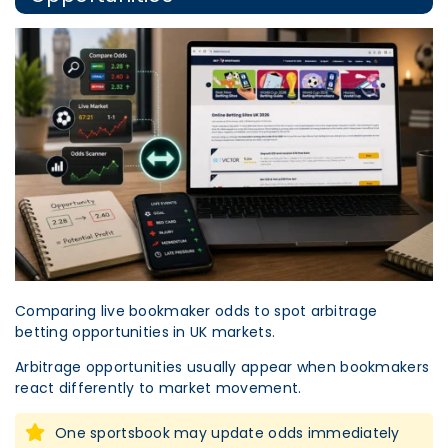
Comparing live bookmaker odds to spot arbitrage
betting opportunities in UK markets.
Arbitrage opportunities usually appear when bookmakers
react differently to market movement.
One sportsbook may update odds immediately