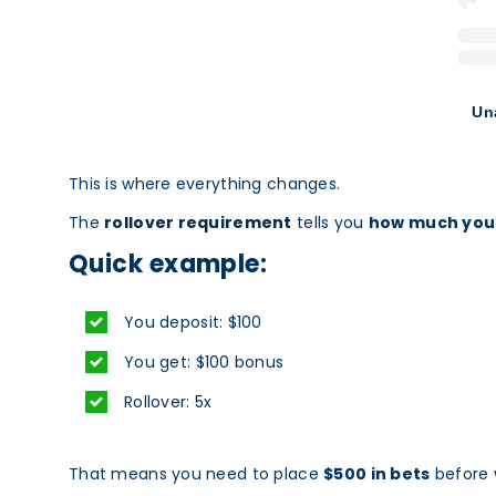
Un
This is where everything changes.
The
rollover requirement
tells you
how much you 
Quick example:
You deposit: $100
You get: $100 bonus
Rollover: 5x
That means you need to place
$500 in bets
before 