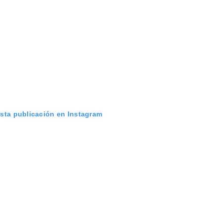
esta publicación en Instagram