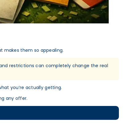
hat makes them so appealing.
s, and restrictions can completely change the real
hat you’re actually getting.
ng any offer.