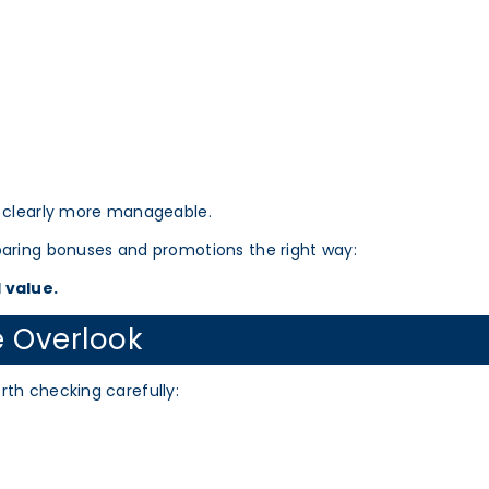
is clearly more manageable.
mparing bonuses and promotions the right way:
l value.
e Overlook
rth checking carefully: