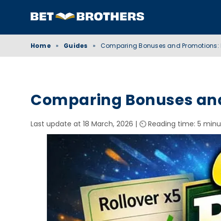
Home
»
Guides
»
Comparing Bonuses and Promotions: 
Comparing Bonuses and
Last update at 18 March, 2026
|
⏲️ Reading time: 5 min