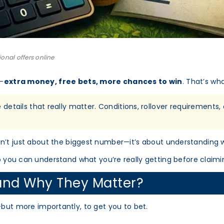
onal offers online
l—
extra money, free bets, more chances to win
. That’s w
he details that really matter. Conditions, rollover requirement
sn’t just about the biggest number—it’s about understanding w
 so you can understand what you’re really getting before claimi
and Why They Matter?
but more importantly, to get you to bet.