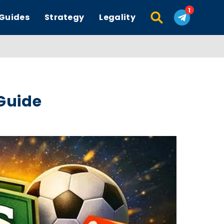
Guides
Strategy
Legality
Guide