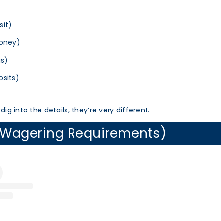
sit)
money)
us)
osits)
dig into the details, they’re very different.
 (Wagering Requirements)