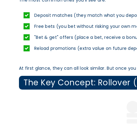
The most common ones you’ll see are:
Deposit matches (they match what you depo
Free bets (you bet without risking your own 
"Bet & get" offers (place a bet, receive a bon
Reload promotions (extra value on future dep
At first glance, they can all look similar. But once you 
The Key Concept: Rollover