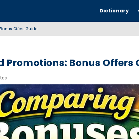
Dictionary
Bonus Offers Guide
 Promotions: Bonus Offers 
utes