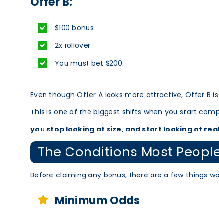
Offer B:
$100 bonus
2x rollover
You must bet $200
Even though Offer A looks more attractive, Offer B 
This is one of the biggest shifts when you start co
you stop looking at size, and start looking at rea
The Conditions Most Peopl
Before claiming any bonus, there are a few things wo
Minimum Odds