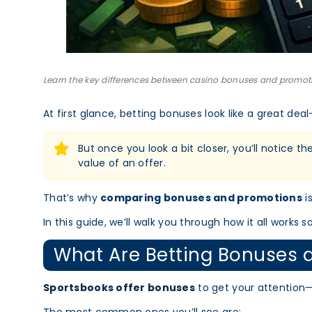
Learn the key differences between casino bonuses and promoti
At first glance, betting bonuses look like a great dea
But once you look a bit closer, you’ll notice t
value of an offer.
That’s why
comparing bonuses and promotions
i
In this guide, we’ll walk you through how it all works
What Are Betting Bonuses 
Sportsbooks offer bonuses
to get your attention—