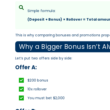
Simple formula:
(Deposit + Bonus) × Rollover = Total amou
This is why comparing bonuses and promotions prope
Why a Bigger Bonus Isn’t Al
Let’s put two offers side by side:
Offer A:
$200 bonus
10x rollover
You must bet $2,000