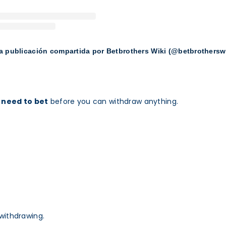
a publicación compartida por Betbrothers Wiki (@betbrotherswi
need to bet
before you can withdraw anything.
withdrawing.