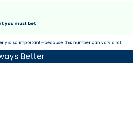
nt you must bet
rly is so important—because this number can vary a lot.
ways Better