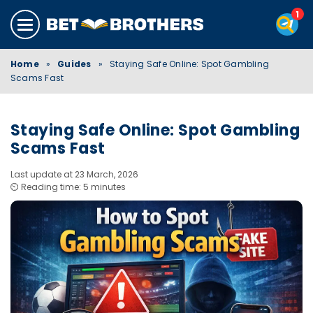
Home
»
Guides
»
Staying Safe Online: Spot Gambling
Scams Fast
Staying Safe Online: Spot Gambling
Scams Fast
Last update at 23 March, 2026
⏲️ Reading time: 5 minutes