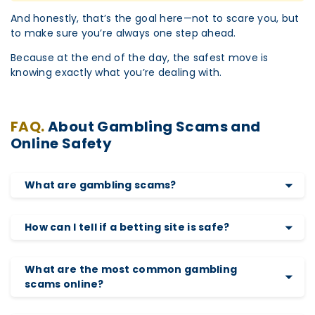
And honestly, that’s the goal here—not to scare you, but
to make sure you’re always one step ahead.
Because at the end of the day, the safest move is
knowing exactly what you’re dealing with.
FAQ.
About Gambling Scams and
Online Safety
What are gambling scams?
How can I tell if a betting site is safe?
What are the most common gambling
scams online?