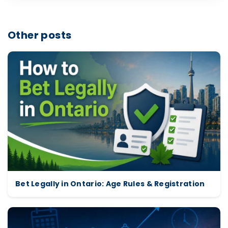
Other posts
Bet Legally in Ontario: Age Rules & Registration