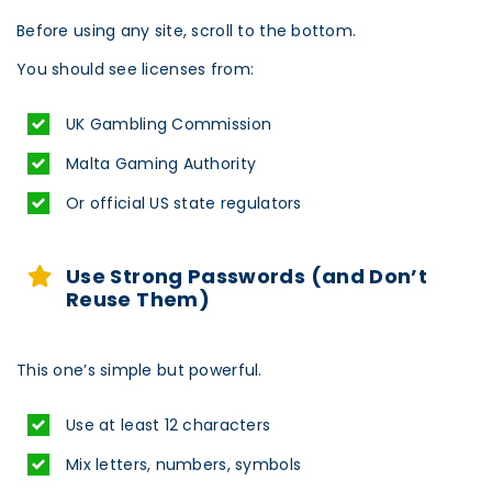
Before using any site, scroll to the bottom.
You should see licenses from:
UK Gambling Commission
Malta Gaming Authority
Or official US state regulators
Use Strong Passwords (and Don’t
Reuse Them)
This one’s simple but powerful.
Use at least 12 characters
Mix letters, numbers, symbols