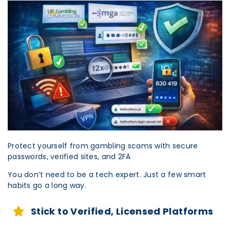
Protect yourself from gambling scams with secure
passwords, verified sites, and 2FA
You don’t need to be a tech expert. Just a few smart
habits go a long way.
Stick to Verified, Licensed Platforms