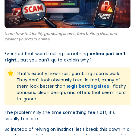
Learn how to identify gambling scams, fake betting sites, and
protect your data online
Ever had that weird feeling something
online just isn’t
right
… but you can’t quite explain why?
That’s exactly how most gambling scams work.
They don’t look obviously fake. In fact, many of
them look better than
legit betting sites
—flashy
bonuses, clean design, and offers that seem hard
to ignore.
The problem? By the time something feels off, it’s
usually too late.
So instead of relying on instinct, let’s break this down in a