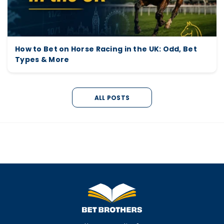
How to Bet on Horse Racing in the UK: Odd, Bet
Types & More
ALL POSTS