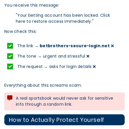
You receive this message:
"Your betting account has been locked. Click
here to restore access immediately."
Now check this:
The link →
betbrothers-secure-login.net
❌
The tone → urgent and stressful ❌
The request → asks for login details ❌
Everything about this screams scam.
A real sportsbook would never ask for sensitive
info through a random link.
How to Actually Protect Yourself