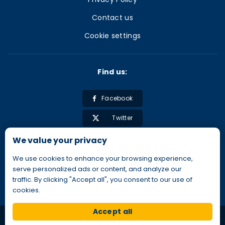
Contact us
Cookie settings
Find us:
Facebook
Twitter
Instagram
We value your privacy
Telegram
We use cookies to enhance your browsing experience,
serve personalized ads or content, and analyze our
TikTok
traffic. By clicking "Accept all", you consent to our use of
cookies.
Accept all