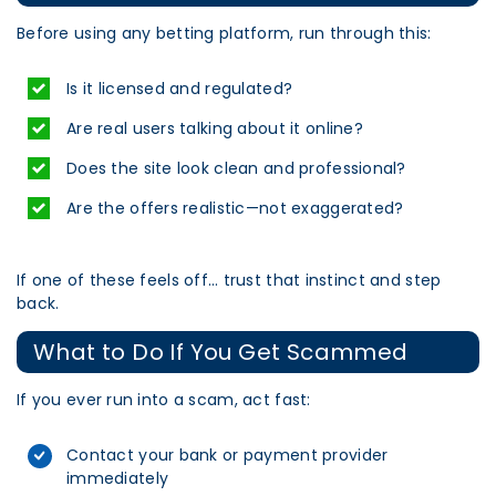
Before using any betting platform, run through this:
Is it licensed and regulated?
Are real users talking about it online?
Does the site look clean and professional?
Are the offers realistic—not exaggerated?
If one of these feels off… trust that instinct and step
back.
What to Do If You Get Scammed
If you ever run into a scam, act fast:
Contact your bank or payment provider
immediately