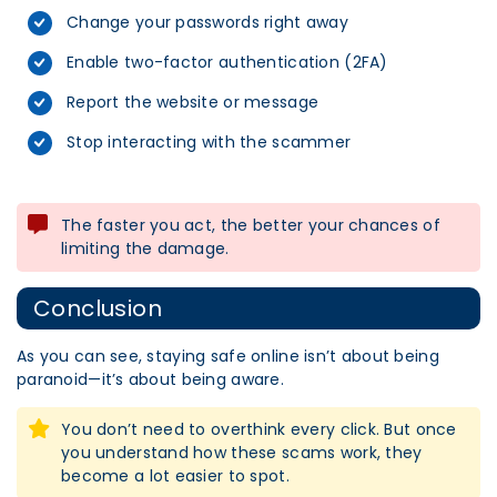
Change your passwords right away
Enable two-factor authentication (2FA)
Report the website or message
Stop interacting with the scammer
The faster you act, the better your chances of
limiting the damage.
Conclusion
As you can see, staying safe online isn’t about being
paranoid—it’s about being aware.
You don’t need to overthink every click. But once
you understand how these scams work, they
become a lot easier to spot.