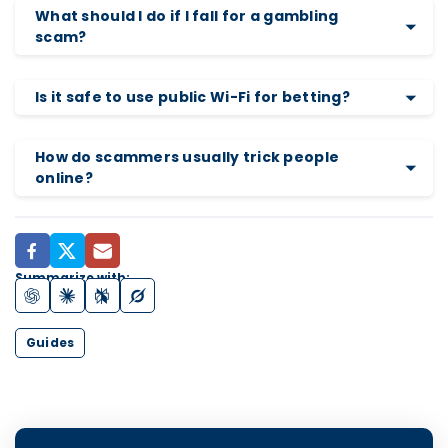
What should I do if I fall for a gambling
scam?
Is it safe to use public Wi-Fi for betting?
How do scammers usually trick people
online?
Summarize with:
Guides