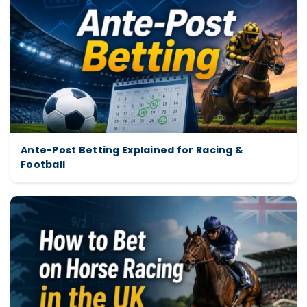
Ante-Post Betting Explained for Racing &
Football