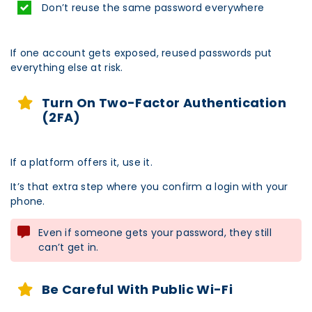
Don’t reuse the same password everywhere
If one account gets exposed, reused passwords put
everything else at risk.
Turn On Two-Factor Authentication
(2FA)
If a platform offers it, use it.
It’s that extra step where you confirm a login with your
phone.
Even if someone gets your password, they still
can’t get in.
Be Careful With Public Wi-Fi