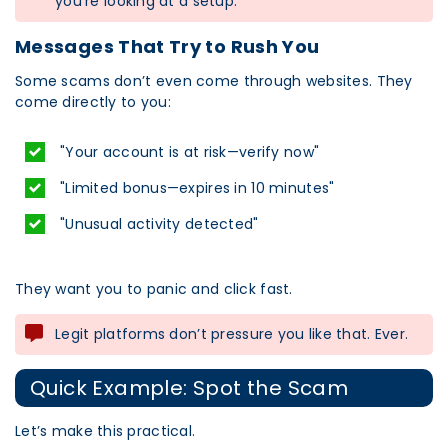
you’re looking at a setup.
Messages That Try to Rush You
Some scams don’t even come through websites. They
come directly to you:
"Your account is at risk—verify now"
"Limited bonus—expires in 10 minutes"
"Unusual activity detected"
They want you to panic and click fast.
Legit platforms don’t pressure you like that. Ever.
Quick Example: Spot the Scam
Let’s make this practical.