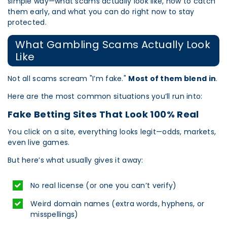
simple way—what scams actually look like, how to catch
them early, and what you can do right now to stay
protected.
What Gambling Scams Actually Look
Like
Not all scams scream "I’m fake."
Most of them blend in
.
Here are the most common situations you’ll run into:
Fake Betting Sites That Look 100% Real
You click on a site, everything looks legit—odds, markets,
even live games.
But here’s what usually gives it away:
No real license (or one you can’t verify)
Weird domain names (extra words, hyphens, or
misspellings)