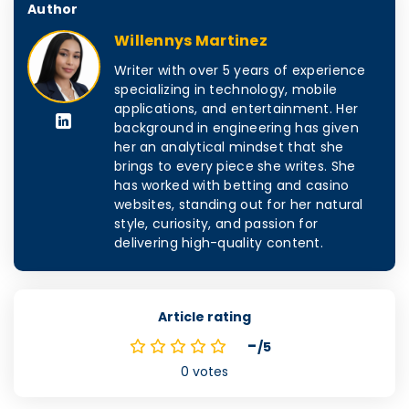
Author
Willennys Martinez
Writer with over 5 years of experience
specializing in technology, mobile
applications, and entertainment. Her
background in engineering has given
her an analytical mindset that she
brings to every piece she writes. She
has worked with betting and casino
websites, standing out for her natural
style, curiosity, and passion for
delivering high-quality content.
Article rating
-
/5
0
votes