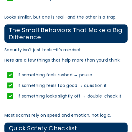
Looks similar, but one is real—and the other is a trap.
The Small Behaviors That Make a Big
Difference
Security isn’t just tools—it’s mindset.
Here are a few things that help more than you’d think:
If something feels rushed → pause
If something feels too good → question it
If something looks slightly off → double-check it
Most scams rely on speed and emotion, not logic.
Quick Safety Checklist