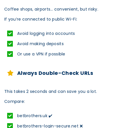
Coffee shops, airports… convenient, but risky.
If you’re connected to public Wi-Fi:
Avoid logging into accounts
Avoid making deposits
Or use a VPN if possible
Always Double-Check URLs
This takes 2 seconds and can save you a lot.
Compare:
betbrothers.uk ✔️
betbrothers-login-secure.net ❌