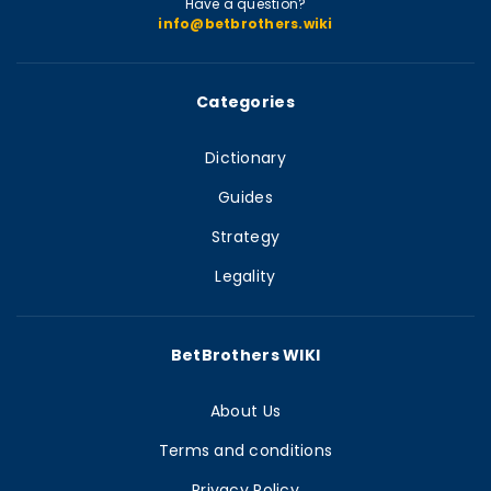
Have a question?
info@betbrothers.wiki
Categories
Dictionary
Guides
Strategy
Legality
BetBrothers WIKI
About Us
Terms and conditions
Privacy Policy