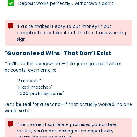
Deposit works perfectly… withdrawals don’t
If a site makes it easy to put money in but
complicated to take it out, that’s a huge warning
sign.
"Guaranteed Wins" That Don’t Exist
You’ll see this everywhere—Telegram groups, Twitter
accounts, even emails:
"Sure bets"
"Fixed matches"
"100% profit systems"
Let’s be real for a second—if that actually worked, no one
would sell it.
The moment someone promises guaranteed
results, you’re not looking at an opportunity—