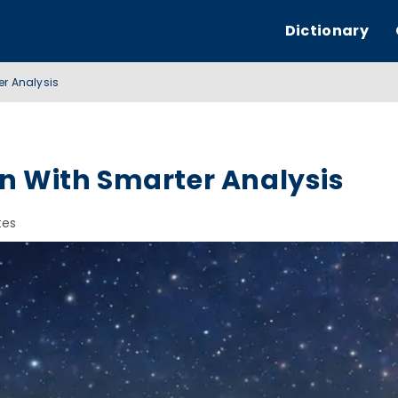
Dictionary
er Analysis
in With Smarter Analysis
tes