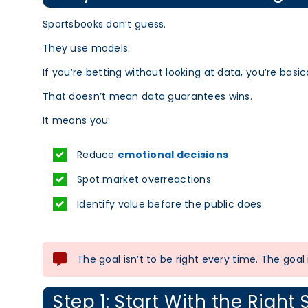
Sportsbooks don’t guess.
They use models.
If you’re betting without looking at data, you’re basic
That doesn’t mean data guarantees wins.
It means you:
Reduce
emotional decisions
Spot market overreactions
Identify value before the public does
The goal isn’t to be right every time. The goal 
Step 1: Start With the Right