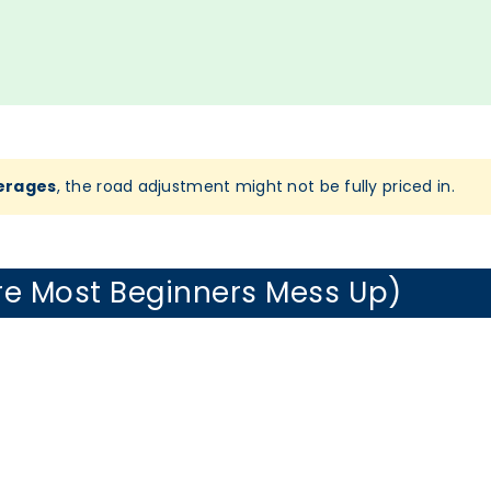
verages
, the road adjustment might not be fully priced in.
ere Most Beginners Mess Up)