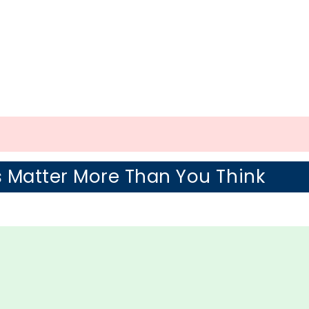
s Matter More Than You Think