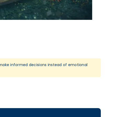
o make informed decisions instead of emotional