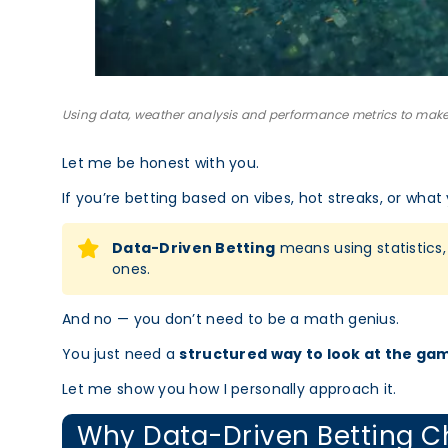
Using data, weather analysis and performance metrics to make 
Let me be honest with you.
If you’re betting based on vibes, hot streaks, or what
Data-Driven Betting
means using statistics,
ones.
And no — you don’t need to be a math genius.
You just need a
structured way to look at the ga
Let me show you how I personally approach it.
Why Data-Driven Betting C