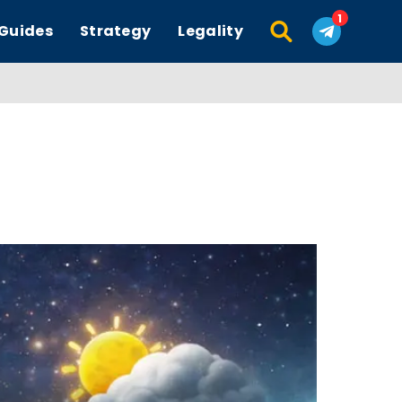
Guides
Strategy
Legality