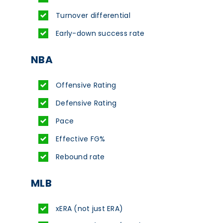
Turnover differential
Early-down success rate
NBA
Offensive Rating
Defensive Rating
Pace
Effective FG%
Rebound rate
MLB
xERA (not just ERA)