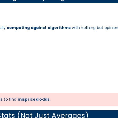
ally
competing against algorithms
with nothing but opinion
is to find
mispriced odds
.
 Stats (Not Just Averages)