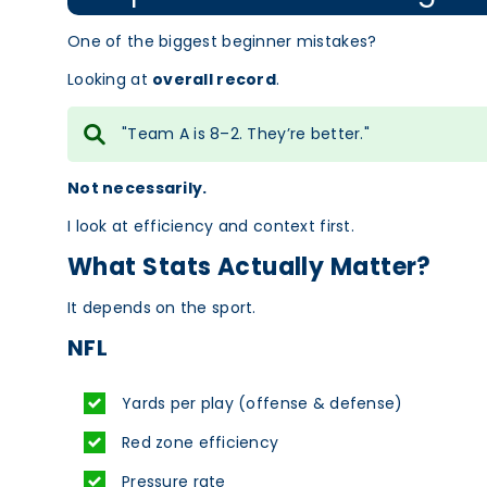
One of the biggest beginner mistakes?
Looking at
overall record
.
"Team A is 8–2. They’re better."
Not necessarily.
I look at efficiency and context first.
What Stats Actually Matter?
It depends on the sport.
NFL
Yards per play (offense & defense)
Red zone efficiency
Pressure rate