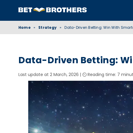
Home
»
Strategy
»
Data-Driven Betting: Win With Smart
Data-Driven Betting: W
Last update at 2 March, 2026
|
⏲️ Reading time: 7 minu