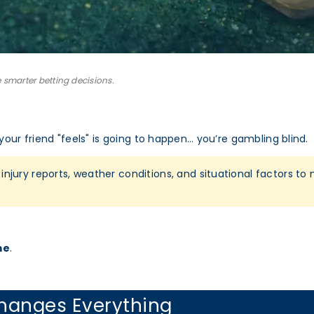
smarter betting decisions.
 your friend "feels" is going to happen… you’re gambling blind.
 injury reports, weather conditions, and situational factors t
me
.
hanges Everything