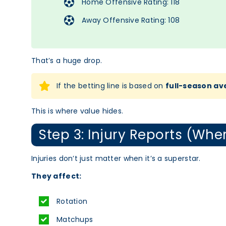
Home Offensive Rating: 118
Away Offensive Rating: 108
That’s a huge drop.
If the betting line is based on
full-season a
This is where value hides.
Step 3: Injury Reports (Wh
Injuries don’t just matter when it’s a superstar.
They affect:
Rotation
Matchups