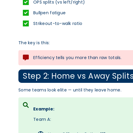
OPS splits (vs left/right)
Bullpen fatigue
Strikeout-to-walk ratio
The key is this:
Efficiency tells you more than raw totals.
Step 2: Home vs Away Split
Some teams look elite — until they leave home.
Example:
Team A: